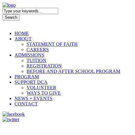
HOME
ABOUT
STATEMENT OF FAITH
CAREERS
ADMISSIONS
TUITION
REGISTRATION
BEFORE AND AFTER SCHOOL PROGRAM
PROGRAM
SUPPORT DCA
VOLUNTEER
WAYS TO GIVE
NEWS + EVENTS
CONTACT