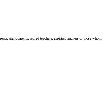
ents, grandparents, retired teachers, aspiring teachers or those whom