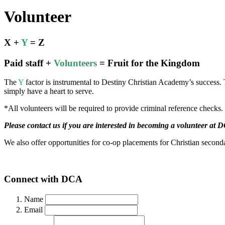
Volunteer
X +
Y
= Z
Paid staff +
Volunteers
= Fruit for the Kingdom
The
Y
factor is instrumental to Destiny Christian Academy’s success. 
simply have a heart to serve.
*All volunteers will be required to provide criminal reference checks.
Please contact us if you are interested in becoming a volunteer at 
We also offer opportunities for co-op placements for Christian seconda
Connect with DCA
Name
Email