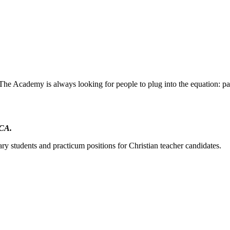
The Academy is always looking for people to plug into the equation: par
DCA.
ry students and practicum positions for Christian teacher candidates.